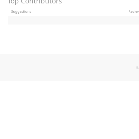
Top Contributors
Suggestions
Revie
H