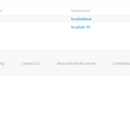
ws
Submissions
localizeboat
localizer-55
elp
Contact Us
About this Pootle Server
Contributo