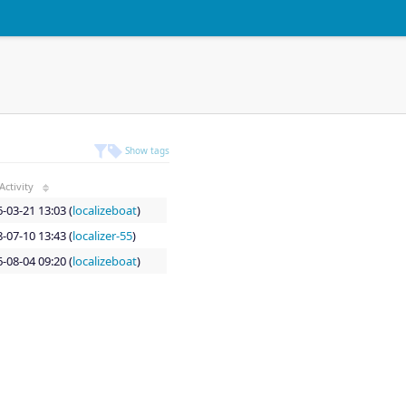
Show tags
Activity
-03-21 13:03 (
localizeboat
)
-07-10 13:43 (
localizer-55
)
-08-04 09:20 (
localizeboat
)