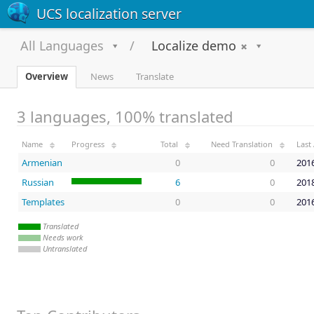
UCS localization server
All Languages
Localize demo
Overview
News
Translate
3 languages, 100% translated
Name
Progress
Total
Need Translation
Last 
Armenian
0
0
2016
Russian
6
0
2018
Templates
0
0
2016
Translated
Needs work
Untranslated